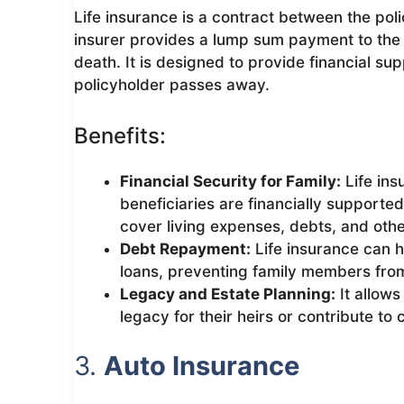
Life insurance is a contract between the pol
insurer provides a lump sum payment to the 
death. It is designed to provide financial su
policyholder passes away.
Benefits:
Financial Security for Family:
Life ins
beneficiaries are financially supported
cover living expenses, debts, and other
Debt Repayment:
Life insurance can h
loans, preventing family members from 
Legacy and Estate Planning:
It allows
legacy for their heirs or contribute to
3.
Auto Insurance