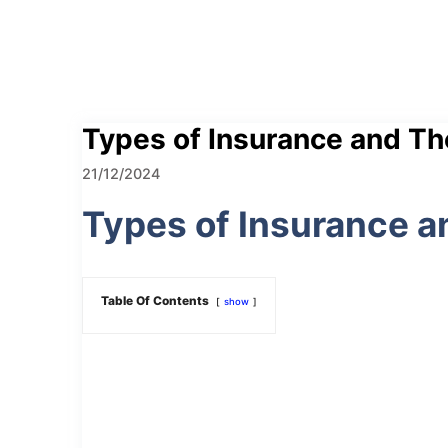
Types of Insurance and Th
21/12/2024
Types of Insurance a
Table Of Contents
show