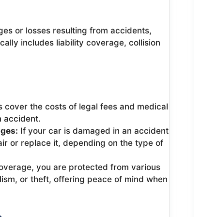
s or losses resulting from accidents,
cally includes liability coverage, collision
 cover the costs of legal fees and medical
n accident.
ages:
If your car is damaged in an accident
ir or replace it, depending on the type of
verage, you are protected from various
lism, or theft, offering peace of mind when