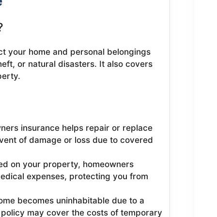
e
?
ct your home and personal belongings
ft, or natural disasters. It also covers
perty.
rs insurance helps repair or replace
event of damage or loss due to covered
red on your property, homeowners
edical expenses, protecting you from
home becomes uninhabitable due to a
r policy may cover the costs of temporary