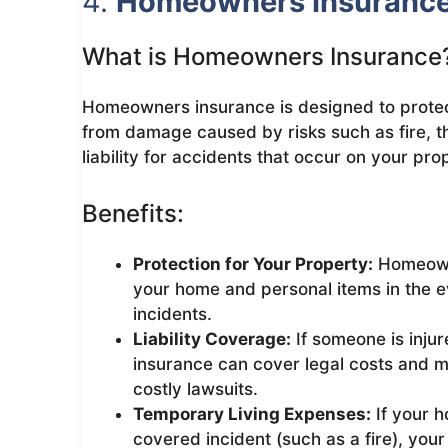
4.
Homeowners Insuranc
What is Homeowners Insurance
Homeowners insurance is designed to prote
from damage caused by risks such as fire, the
liability for accidents that occur on your pro
Benefits:
Protection for Your Property:
Homeowne
your home and personal items in the 
incidents.
Liability Coverage:
If someone is inju
insurance can cover legal costs and m
costly lawsuits.
Temporary Living Expenses:
If your 
covered incident (such as a fire), you