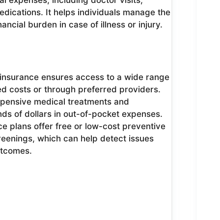
l expenses, including doctor visits,
edications. It helps individuals manage the
ancial burden in case of illness or injury.
insurance ensures access to a wide range
ed costs or through preferred providers.
xpensive medical treatments and
ds of dollars in out-of-pocket expenses.
e plans offer free or low-cost preventive
reenings, which can help detect issues
utcomes.