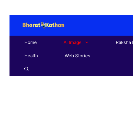
Skip
to
content
Home
Ai Image
Raksha 
Health
Web Stories