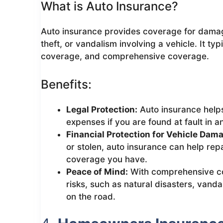
What is Auto Insurance?
Auto insurance provides coverage for damage
theft, or vandalism involving a vehicle. It typi
coverage, and comprehensive coverage.
Benefits:
Legal Protection:
Auto insurance helps
expenses if you are found at fault in a
Financial Protection for Vehicle Dam
or stolen, auto insurance can help repa
coverage you have.
Peace of Mind:
With comprehensive co
risks, such as natural disasters, vanda
on the road.