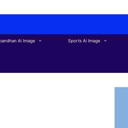
bandhan Ai Image
Sports Ai Image