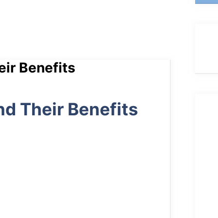
eir Benefits
nd Their Benefits