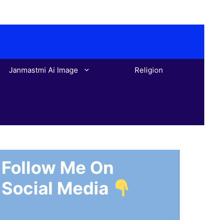
Janmastmi Ai Image
Religion
Follow Me On
Social Media