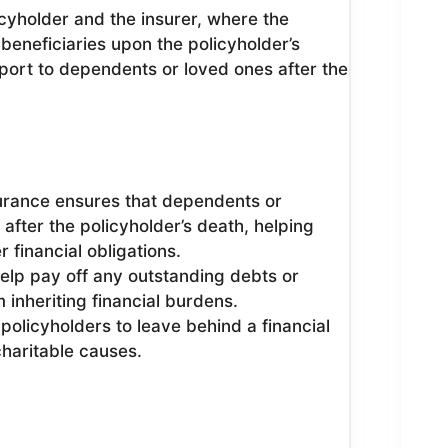
icyholder and the insurer, where the
beneficiaries upon the policyholder’s
pport to dependents or loved ones after the
urance ensures that dependents or
 after the policyholder’s death, helping
 financial obligations.
elp pay off any outstanding debts or
inheriting financial burdens.
 policyholders to leave behind a financial
 charitable causes.