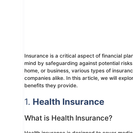
Insurance is a critical aspect of financial pl
mind by safeguarding against potential risks 
home, or business, various types of insurance
companies alike. In this article, we will expl
benefits they provide.
1.
Health Insurance
What is Health Insurance?