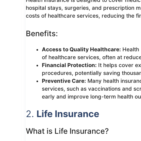
Health insurance is designed to cover medica
hospital stays, surgeries, and prescription m
costs of healthcare services, reducing the fin
Benefits:
Access to Quality Healthcare:
Health 
of healthcare services, often at reduc
Financial Protection:
It helps cover e
procedures, potentially saving thousan
Preventive Care:
Many health insuranc
services, such as vaccinations and sc
early and improve long-term health o
2.
Life Insurance
What is Life Insurance?