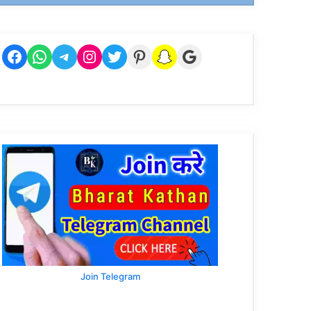
Facebook
WhatsApp
Telegram
Instagram
Twitter
Pinterest
Snapchat
Google
Join Telegram