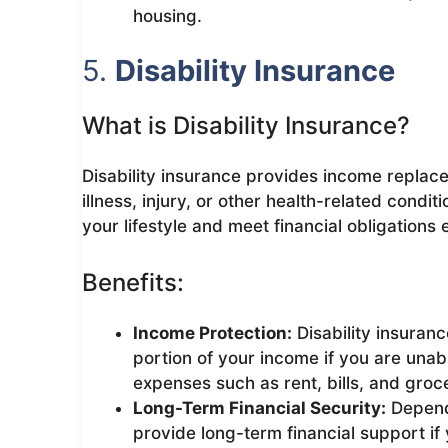
housing.
5.
Disability Insurance
What is Disability Insurance?
Disability insurance provides income replace
illness, injury, or other health-related condi
your lifestyle and meet financial obligations
Benefits:
Income Protection:
Disability insuranc
portion of your income if you are unab
expenses such as rent, bills, and groce
Long-Term Financial Security:
Dependi
provide long-term financial support if 