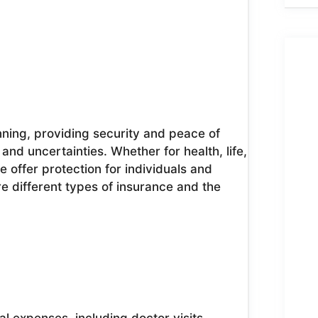
anning, providing security and peace of
and uncertainties. Whether for health, life,
 offer protection for individuals and
ore different types of insurance and the