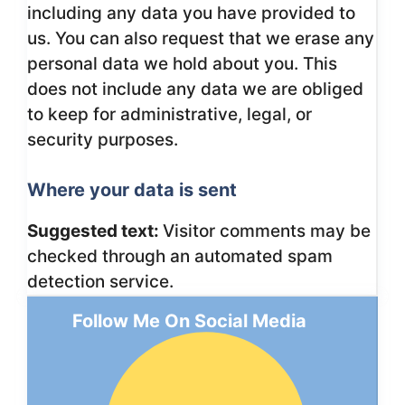
including any data you have provided to
us. You can also request that we erase any
personal data we hold about you. This
does not include any data we are obliged
to keep for administrative, legal, or
security purposes.
Where your data is sent
Suggested text:
Visitor comments may be
checked through an automated spam
detection service.
Follow Me On Social Media