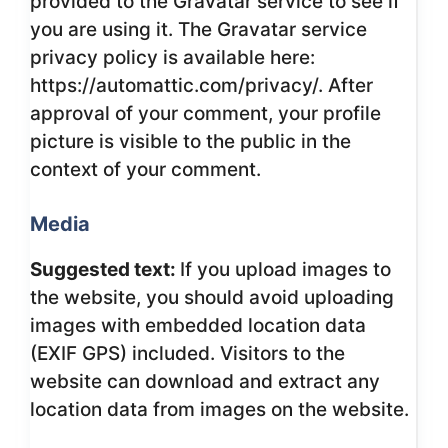
provided to the Gravatar service to see if
you are using it. The Gravatar service
privacy policy is available here:
https://automattic.com/privacy/. After
approval of your comment, your profile
picture is visible to the public in the
context of your comment.
Media
Suggested text:
If you upload images to
the website, you should avoid uploading
images with embedded location data
(EXIF GPS) included. Visitors to the
website can download and extract any
location data from images on the website.