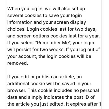
When you log in, we will also set up
several cookies to save your login
information and your screen display
choices. Login cookies last for two days,
and screen options cookies last for a year.
If you select “Remember Me”, your login
will persist for two weeks. If you log out of
your account, the login cookies will be
removed.
If you edit or publish an article, an
additional cookie will be saved in your
browser. This cookie includes no personal
data and simply indicates the post ID of
the article you just edited. It expires after 1