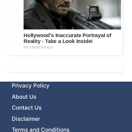
Privacy Policy
About Us
Contact Us
Disclaimer
Terms and Conditions