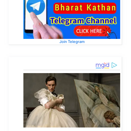
Join Telegram