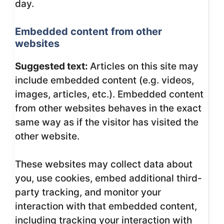
day.
Embedded content from other
websites
Suggested text:
Articles on this site may
include embedded content (e.g. videos,
images, articles, etc.). Embedded content
from other websites behaves in the exact
same way as if the visitor has visited the
other website.
These websites may collect data about
you, use cookies, embed additional third-
party tracking, and monitor your
interaction with that embedded content,
including tracking your interaction with