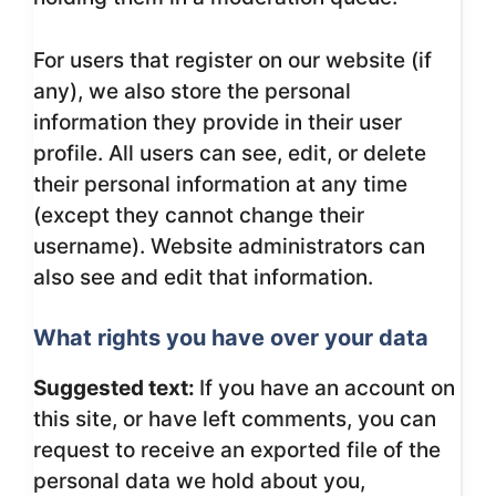
For users that register on our website (if
any), we also store the personal
information they provide in their user
profile. All users can see, edit, or delete
their personal information at any time
(except they cannot change their
username). Website administrators can
also see and edit that information.
What rights you have over your data
Suggested text:
If you have an account on
this site, or have left comments, you can
request to receive an exported file of the
personal data we hold about you,