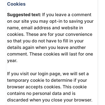
Cookies
Suggested text:
If you leave a comment
on our site you may opt-in to saving your
name, email address and website in
cookies. These are for your convenience
so that you do not have to fill in your
details again when you leave another
comment. These cookies will last for one
year.
If you visit our login page, we will set a
temporary cookie to determine if your
browser accepts cookies. This cookie
contains no personal data and is
discarded when you close your browser.