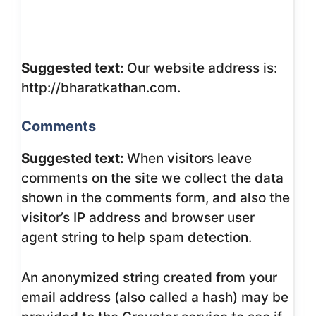
Suggested text:
Our website address is:
http://bharatkathan.com.
Comments
Suggested text:
When visitors leave
comments on the site we collect the data
shown in the comments form, and also the
visitor’s IP address and browser user
agent string to help spam detection.
An anonymized string created from your
email address (also called a hash) may be