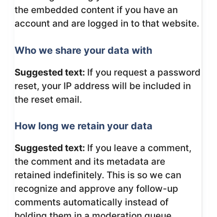
the embedded content if you have an
account and are logged in to that website.
Who we share your data with
Suggested text:
If you request a password
reset, your IP address will be included in
the reset email.
How long we retain your data
Suggested text:
If you leave a comment,
the comment and its metadata are
retained indefinitely. This is so we can
recognize and approve any follow-up
comments automatically instead of
holding them in a moderation queue.