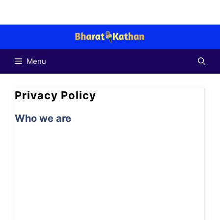
Skip
to
content
Menu
Privacy Policy
Who we are