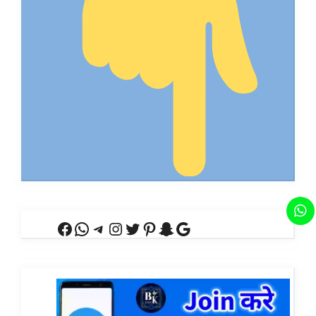
Facebook
WhatsApp
Telegram
Instagram
Twitter
Pinterest
Snapchat
Google