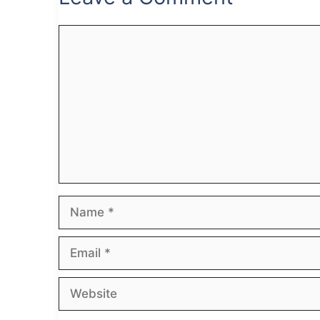
Comment
Name
Email
Website