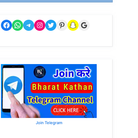
Facebook
WhatsApp
Telegram
Instagram
Twitter
Pinterest
Snapchat
Google
Join Telegram