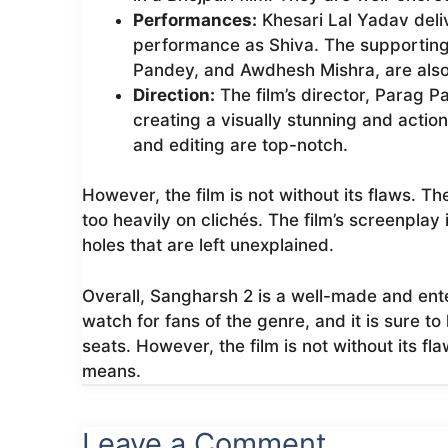
Performances:
Khesari Lal Yadav deli
performance as Shiva. The supporting 
Pandey, and Awdhesh Mishra, are also 
Direction:
The film’s director, Parag P
creating a visually stunning and actio
and editing are top-notch.
However, the film is not without its flaws. The
too heavily on clichés. The film’s screenplay
holes that are left unexplained.
Overall, Sangharsh 2 is a well-made and enter
watch for fans of the genre, and it is sure t
seats. However, the film is not without its fla
means.
Leave a Comment