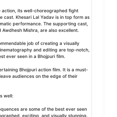
 action, its well-choreographed fight
 cast. Khesari Lal Yadav is in top form as
smatic performance. The supporting cast,
d Awdhesh Mishra, are also excellent.
commendable job of creating a visually
 cinematography and editing are top-notch,
t ever seen in a Bhojpuri film.
taining Bhojpuri action film. It is a must-
o leave audiences on the edge of their
s well:
sequences are some of the best ever seen
ographed, exciting, and visually stunning.