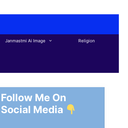
Janmastmi Ai Image
Religion
Follow Me On
Social Media