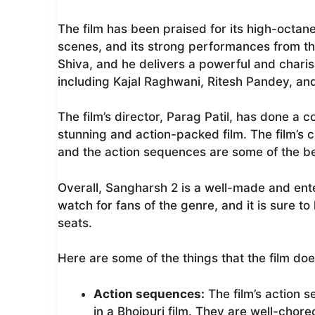
The film has been praised for its high-octane
scenes, and its strong performances from the
Shiva, and he delivers a powerful and chari
including Kajal Raghwani, Ritesh Pandey, an
The film’s director, Parag Patil, has done a 
stunning and action-packed film. The film’s
and the action sequences are some of the bes
Overall, Sangharsh 2 is a well-made and enter
watch for fans of the genre, and it is sure t
seats.
Here are some of the things that the film doe
Action sequences:
The film’s action 
in a Bhojpuri film. They are well-chore