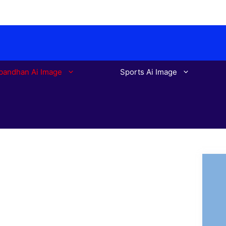
bandhan Ai Image
Sports Ai Image