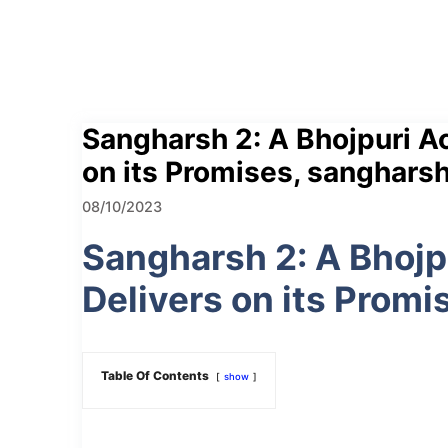
Sangharsh 2: A Bhojpuri Ac
on its Promises, sangharsh
08/10/2023
Sangharsh 2: A Bhojp
Delivers on its Promi
Table Of Contents
show