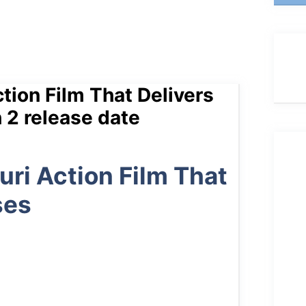
tion Film That Delivers
 2 release date
uri Action Film That
ses