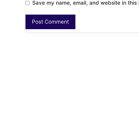
Save my name, email, and website in this 