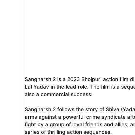
Sangharsh 2 is a 2023 Bhojpuri action film d
Lal Yadav in the lead role. The film is a seq
also a commercial success.
Sangharsh 2 follows the story of Shiva (Yad
arms against a powerful crime syndicate after h
fight by a group of loyal friends and allies, 
series of thrilling action sequences.