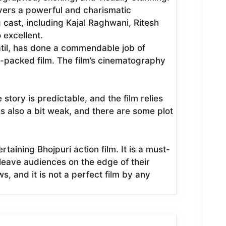
vers a powerful and charismatic
cast, including Kajal Raghwani, Ritesh
excellent.
atil, has done a commendable job of
n-packed film. The film’s cinematography
 story is predictable, and the film relies
 is also a bit weak, and there are some plot
taining Bhojpuri action film. It is a must-
o leave audiences on the edge of their
ws, and it is not a perfect film by any