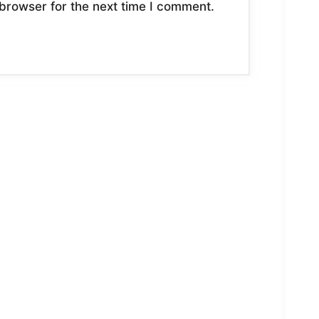
browser for the next time I comment.