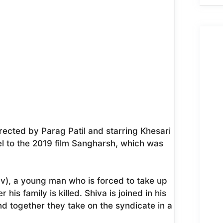
irected by Parag Patil and starring Khesari
uel to the 2019 film Sangharsh, which was
av), a young man who is forced to take up
is family is killed. Shiva is joined in his
and together they take on the syndicate in a