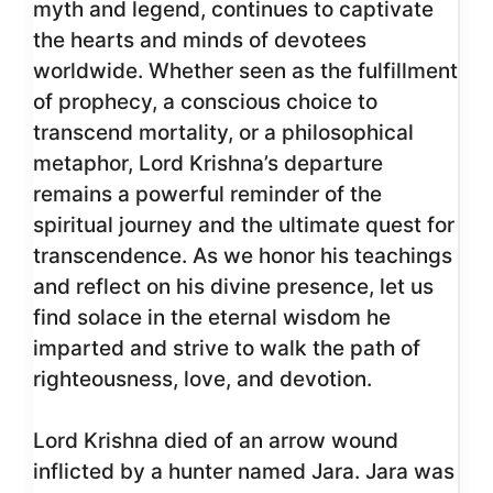
myth and legend, continues to captivate
the hearts and minds of devotees
worldwide. Whether seen as the fulfillment
of prophecy, a conscious choice to
transcend mortality, or a philosophical
metaphor, Lord Krishna’s departure
remains a powerful reminder of the
spiritual journey and the ultimate quest for
transcendence. As we honor his teachings
and reflect on his divine presence, let us
find solace in the eternal wisdom he
imparted and strive to walk the path of
righteousness, love, and devotion.
Lord Krishna died of an arrow wound
inflicted by a hunter named Jara. Jara was