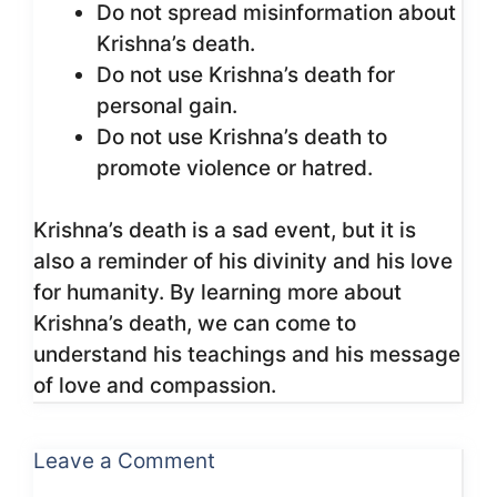
Do not spread misinformation about
Krishna’s death.
Do not use Krishna’s death for
personal gain.
Do not use Krishna’s death to
promote violence or hatred.
Krishna’s death is a sad event, but it is
also a reminder of his divinity and his love
for humanity. By learning more about
Krishna’s death, we can come to
understand his teachings and his message
of love and compassion.
Leave a Comment