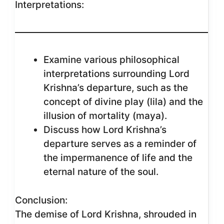
Interpretations:
Examine various philosophical
interpretations surrounding Lord
Krishna’s departure, such as the
concept of divine play (lila) and the
illusion of mortality (maya).
Discuss how Lord Krishna’s
departure serves as a reminder of
the impermanence of life and the
eternal nature of the soul.
Conclusion:
The demise of Lord Krishna, shrouded in