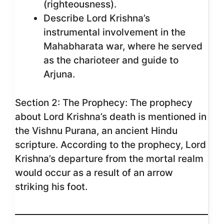
(righteousness).
Describe Lord Krishna’s
instrumental involvement in the
Mahabharata war, where he served
as the charioteer and guide to
Arjuna.
Section 2: The Prophecy: The prophecy
about Lord Krishna’s death is mentioned in
the Vishnu Purana, an ancient Hindu
scripture. According to the prophecy, Lord
Krishna’s departure from the mortal realm
would occur as a result of an arrow
striking his foot.