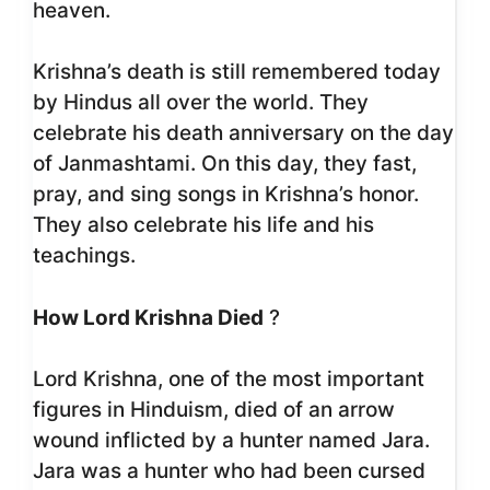
heaven.
Krishna’s death is still remembered today
by Hindus all over the world. They
celebrate his death anniversary on the day
of Janmashtami. On this day, they fast,
pray, and sing songs in Krishna’s honor.
They also celebrate his life and his
teachings.
How Lord Krishna Died
?
Lord Krishna, one of the most important
figures in Hinduism, died of an arrow
wound inflicted by a hunter named Jara.
Jara was a hunter who had been cursed