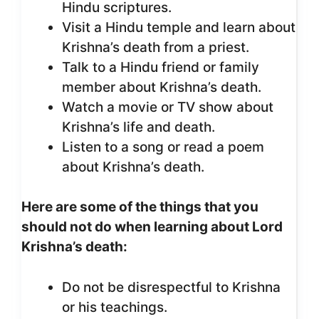
Hindu scriptures.
Visit a Hindu temple and learn about
Krishna’s death from a priest.
Talk to a Hindu friend or family
member about Krishna’s death.
Watch a movie or TV show about
Krishna’s life and death.
Listen to a song or read a poem
about Krishna’s death.
Here are some of the things that you
should not do when learning about Lord
Krishna’s death:
Do not be disrespectful to Krishna
or his teachings.