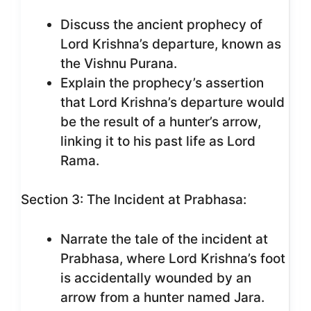
Discuss the ancient prophecy of
Lord Krishna’s departure, known as
the Vishnu Purana.
Explain the prophecy’s assertion
that Lord Krishna’s departure would
be the result of a hunter’s arrow,
linking it to his past life as Lord
Rama.
Section 3: The Incident at Prabhasa:
Narrate the tale of the incident at
Prabhasa, where Lord Krishna’s foot
is accidentally wounded by an
arrow from a hunter named Jara.