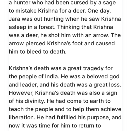
a hunter who had been cursed by a sage
to mistake Krishna for a deer. One day,
Jara was out hunting when he saw Krishna
asleep in a forest. Thinking that Krishna
was a deer, he shot him with an arrow. The
arrow pierced Krishna’s foot and caused
him to bleed to death.
Krishna’s death was a great tragedy for
the people of India. He was a beloved god
and leader, and his death was a great loss.
However, Krishna’s death was also a sign
of his divinity. He had come to earth to
teach the people and to help them achieve
liberation. He had fulfilled his purpose, and
now it was time for him to return to