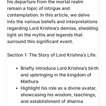
his departure from the mortal realm
remain a topic of intrigue and
contemplation. In this article, we delve
into the various beliefs and interpretations
regarding Lord Krishna’s demise, shedding
light on the myths and legends that
surround this significant event.
Section 1: The Story of Lord Krishna’s Life:
Briefly introduce Lord Krishna’s birth
and upbringing in the kingdom of
Mathura.
Highlight his role as a divine avatar,
showcasing his wisdom, teachings,
and establishment of dharma