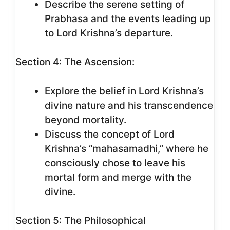
Describe the serene setting of
Prabhasa and the events leading up
to Lord Krishna’s departure.
Section 4: The Ascension:
Explore the belief in Lord Krishna’s
divine nature and his transcendence
beyond mortality.
Discuss the concept of Lord
Krishna’s “mahasamadhi,” where he
consciously chose to leave his
mortal form and merge with the
divine.
Section 5: The Philosophical