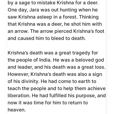
by a sage to mistake Krishna for a deer.
One day, Jara was out hunting when he
saw Krishna asleep in a forest. Thinking
that Krishna was a deer, he shot him with
an arrow. The arrow pierced Krishna’s foot
and caused him to bleed to death.
Krishna’s death was a great tragedy for
the people of India. He was a beloved god
and leader, and his death was a great loss.
However, Krishna’s death was also a sign
of his divinity. He had come to earth to
teach the people and to help them achieve
liberation. He had fulfilled his purpose, and
now it was time for him to return to
heaven.