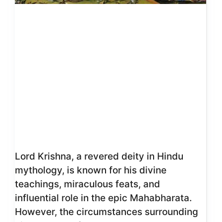
Lord Krishna, a revered deity in Hindu
mythology, is known for his divine
teachings, miraculous feats, and
influential role in the epic Mahabharata.
However, the circumstances surrounding