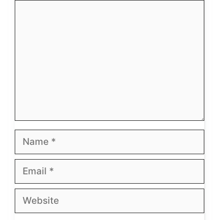
Comment
Name
Email
Website