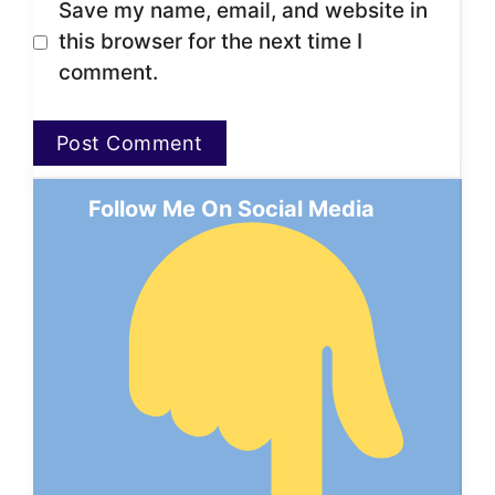
Save my name, email, and website in
this browser for the next time I
comment.
Follow Me On Social Media