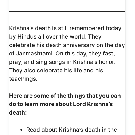
Krishna’s death is still remembered today
by Hindus all over the world. They
celebrate his death anniversary on the day
of Janmashtami. On this day, they fast,
pray, and sing songs in Krishna’s honor.
They also celebrate his life and his
teachings.
Here are some of the things that you can
do to learn more about Lord Krishna’s
death:
Read about Krishna’s death in the