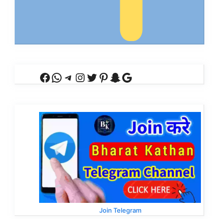
Facebook
WhatsApp
Telegram
Instagram
Twitter
Pinterest
Snapchat
Google
Join Telegram