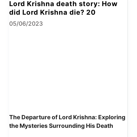
Lord Krishna death story: How
did Lord Krishna die? 20
05/06/2023
The Departure of Lord Krishna: Exploring
the Mysteries Surrounding His Death