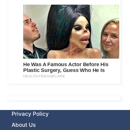
Privacy Policy
About Us