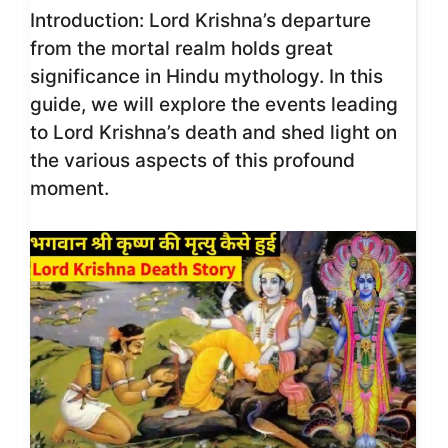
Introduction: Lord Krishna’s departure
from the mortal realm holds great
significance in Hindu mythology. In this
guide, we will explore the events leading
to Lord Krishna’s death and shed light on
the various aspects of this profound
moment.