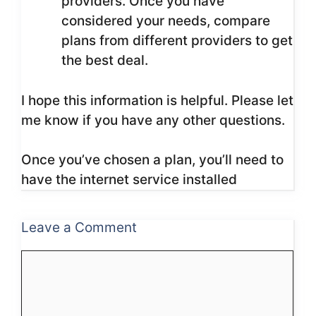
providers. Once you have
considered your needs, compare
plans from different providers to get
the best deal.
I hope this information is helpful. Please let
me know if you have any other questions.
Once you’ve chosen a plan, you’ll need to
have the internet service installed
Leave a Comment
Comment