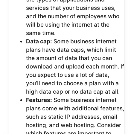
services that your business uses,
and the number of employees who
will be using the internet at the
same time.
Data cap:
Some business internet
plans have data caps, which limit
the amount of data that you can
download and upload each month. If
you expect to use a lot of data,
you’ll need to choose a plan with a
high data cap or no data cap at all.
Features:
Some business internet
plans come with additional features,
such as static IP addresses, email
hosting, and web hosting. Consider
which features are important to