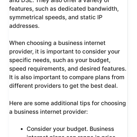
and DSL. They also offer a variety of
features, such as dedicated bandwidth,
symmetrical speeds, and static IP
addresses.
When choosing a business internet
provider, it is important to consider your
specific needs, such as your budget,
speed requirements, and desired features.
It is also important to compare plans from
different providers to get the best deal.
Here are some additional tips for choosing
a business internet provider:
Consider your budget. Business