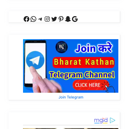
Facebook
WhatsApp
Telegram
Instagram
Twitter
Pinterest
Snapchat
Google
Join Telegram