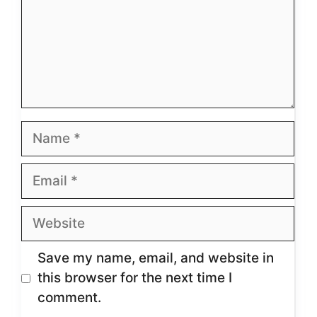
Name
Email
Website
Save my name, email, and website in
this browser for the next time I
comment.