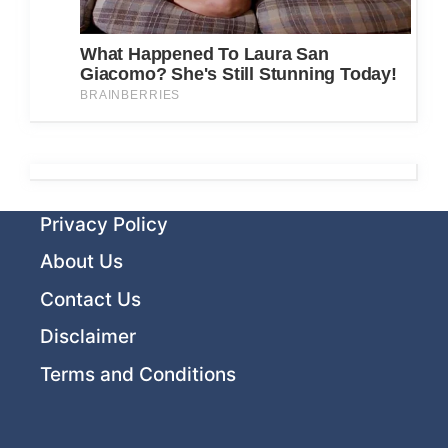
Privacy Policy
About Us
Contact Us
Disclaimer
Terms and Conditions