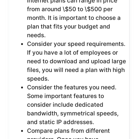
internet plans can range in price
from around \$50 to \$500 per
month. It is important to choose a
plan that fits your budget and
needs.
Consider your speed requirements.
If you have a lot of employees or
need to download and upload large
files, you will need a plan with high
speeds.
Consider the features you need.
Some important features to
consider include dedicated
bandwidth, symmetrical speeds,
and static IP addresses.
Compare plans from different