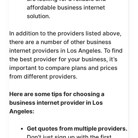
affordable business internet
solution.
In addition to the providers listed above,
there are a number of other business
internet providers in Los Angeles. To find
the best provider for your business, it’s
important to compare plans and prices
from different providers.
Here are some tips for choosing a
business internet provider in Los
Angeles:
Get quotes from multiple providers.
Don’t just sign up with the first