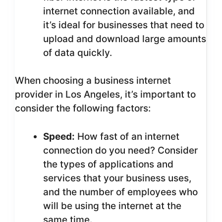
internet connection available, and
it’s ideal for businesses that need to
upload and download large amounts
of data quickly.
When choosing a business internet
provider in Los Angeles, it’s important to
consider the following factors:
Speed:
How fast of an internet
connection do you need? Consider
the types of applications and
services that your business uses,
and the number of employees who
will be using the internet at the
same time.