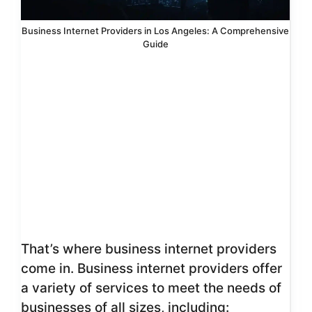
Business Internet Providers in Los Angeles: A Comprehensive
Guide
That’s where business internet providers
come in. Business internet providers offer
a variety of services to meet the needs of
businesses of all sizes, including: