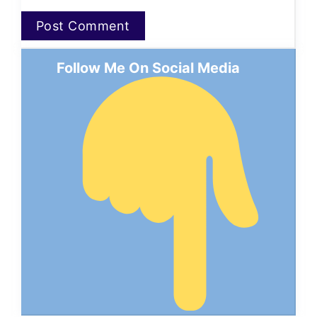
Follow Me On Social Media