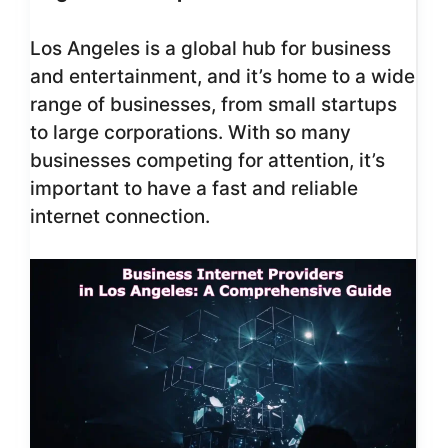
Los Angeles is a global hub for business
and entertainment, and it’s home to a wide
range of businesses, from small startups
to large corporations. With so many
businesses competing for attention, it’s
important to have a fast and reliable
internet connection.