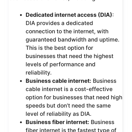
Dedicated internet access (DIA)
:
DIA provides a dedicated
connection to the internet, with
guaranteed bandwidth and uptime.
This is the best option for
businesses that need the highest
levels of performance and
reliability.
Business cable internet:
Business
cable internet is a cost-effective
option for businesses that need high
speeds but don’t need the same
level of reliability as DIA.
Business fiber internet:
Business
fiber internet is the fastest type of