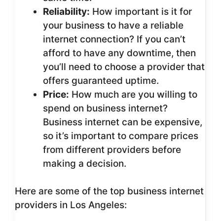
Reliability:
How important is it for
your business to have a reliable
internet connection? If you can’t
afford to have any downtime, then
you’ll need to choose a provider that
offers guaranteed uptime.
Price:
How much are you willing to
spend on business internet?
Business internet can be expensive,
so it’s important to compare prices
from different providers before
making a decision.
Here are some of the top business internet
providers in Los Angeles: