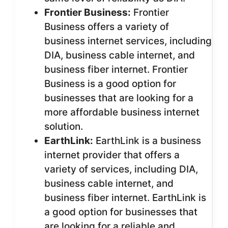
Frontier Business:
Frontier
Business offers a variety of
business internet services, including
DIA, business cable internet, and
business fiber internet. Frontier
Business is a good option for
businesses that are looking for a
more affordable business internet
solution.
EarthLink:
EarthLink is a business
internet provider that offers a
variety of services, including DIA,
business cable internet, and
business fiber internet. EarthLink is
a good option for businesses that
are looking for a reliable and