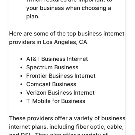
your business when choosing a
plan.
Here are some of the top business internet
providers in Los Angeles, CA:
AT&T Business Internet
Spectrum Business
Frontier Business Internet
Comcast Business
Verizon Business Internet
T-Mobile for Business
These providers offer a variety of business
internet plans, including fiber optic, cable,