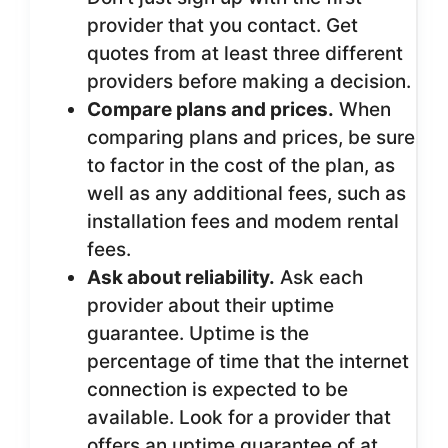
provider that you contact. Get
quotes from at least three different
providers before making a decision.
Compare plans and prices.
When
comparing plans and prices, be sure
to factor in the cost of the plan, as
well as any additional fees, such as
installation fees and modem rental
fees.
Ask about reliability.
Ask each
provider about their uptime
guarantee. Uptime is the
percentage of time that the internet
connection is expected to be
available. Look for a provider that
offers an uptime guarantee of at