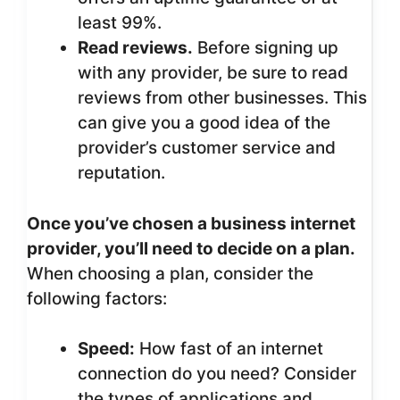
least 99%.
Read reviews.
Before signing up
with any provider, be sure to read
reviews from other businesses. This
can give you a good idea of the
provider’s customer service and
reputation.
Once you’ve chosen a business internet
provider, you’ll need to decide on a plan.
When choosing a plan, consider the
following factors:
Speed:
How fast of an internet
connection do you need? Consider
the types of applications and