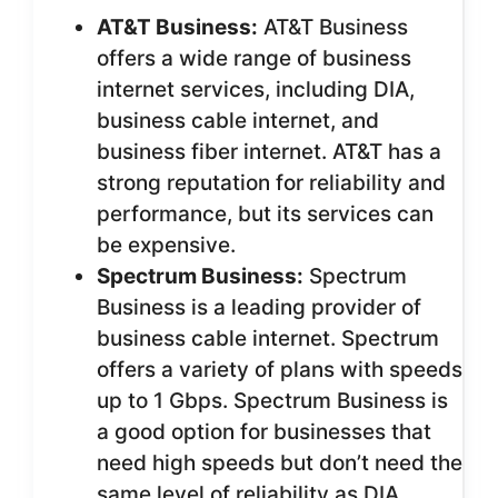
AT&T Business:
AT&T Business
offers a wide range of business
internet services, including DIA,
business cable internet, and
business fiber internet. AT&T has a
strong reputation for reliability and
performance, but its services can
be expensive.
Spectrum Business:
Spectrum
Business is a leading provider of
business cable internet. Spectrum
offers a variety of plans with speeds
up to 1 Gbps. Spectrum Business is
a good option for businesses that
need high speeds but don’t need the
same level of reliability as DIA.