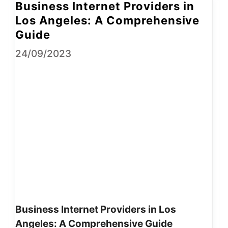
Business Internet Providers in
Los Angeles: A Comprehensive
Guide
24/09/2023
Business Internet Providers in Los
Angeles: A Comprehensive Guide