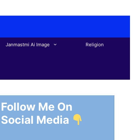
Janmastmi Ai Image
Religion
Follow Me On
Social Media