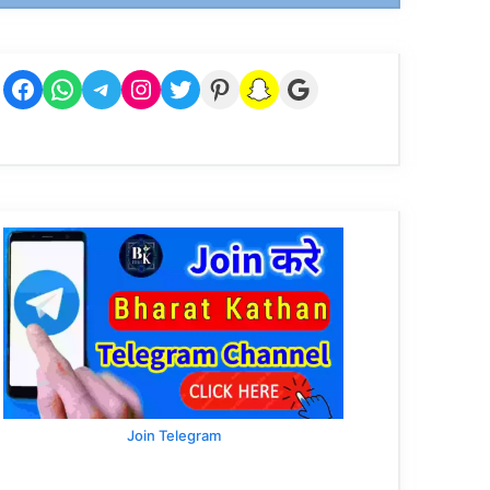
Facebook
WhatsApp
Telegram
Instagram
Twitter
Pinterest
Snapchat
Google
Join Telegram