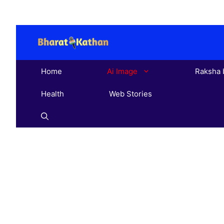
Skip
to
content
Home
Ai Image
Raksha 
Health
Web Stories