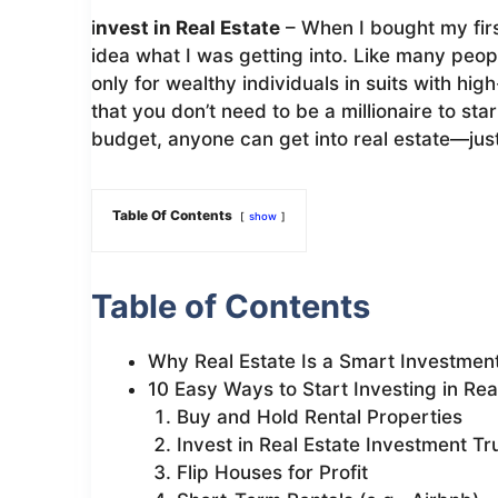
i
nvest in Real Estate
– When I bought my firs
idea what I was getting into. Like many peop
only for wealthy individuals in suits with high
that you don’t need to be a millionaire to st
budget, anyone can get into real estate—just l
Table Of Contents
show
Table of Contents
Why Real Estate Is a Smart Investmen
10 Easy Ways to Start Investing in Rea
Buy and Hold Rental Properties
Invest in Real Estate Investment Tr
Flip Houses for Profit