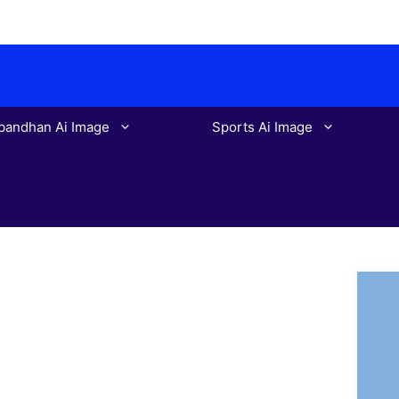
bandhan Ai Image
Sports Ai Image