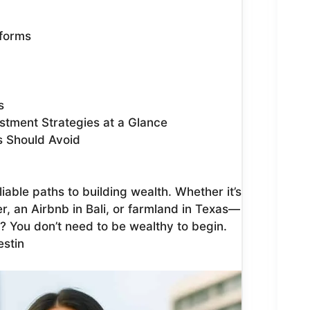
tforms
s
stment Strategies at a Glance
s Should Avoid
iable paths to building wealth. Whether it’s
, an Airbnb in Bali, or farmland in Texas—
? You don’t need to be wealthy to begin.
estin