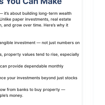
s You Can Make
— it’s about building long-term wealth
Unlike paper investments, real estate
, and grow over time. Here’s why it
tangible investment — not just numbers on
, property values tend to rise, especially
 can provide dependable monthly
nce your investments beyond just stocks
ow from banks to buy property —
ple’s money.