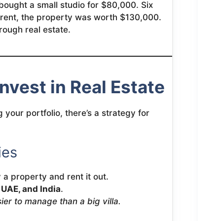
bought a small studio for $80,000. Six
n rent, the property was worth $130,000.
rough real estate.
Invest in Real Estate
 your portfolio, there’s a strategy for
ies
a property and rent it out.
, UAE, and India
.
ier to manage than a big villa.