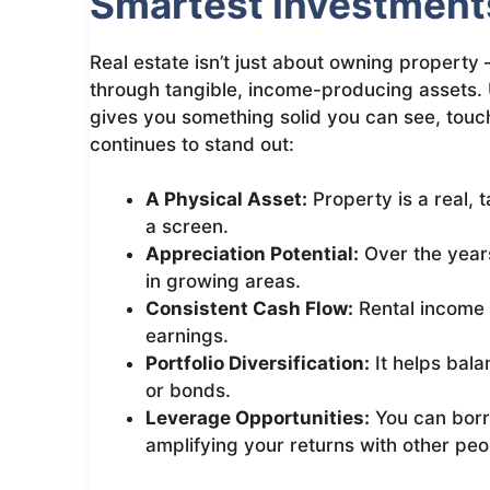
Smartest Investment
Real estate isn’t just about owning property 
through tangible, income-producing assets. 
gives you something solid you can see, touch
continues to stand out:
A Physical Asset:
Property is a real, 
a screen.
Appreciation Potential:
Over the years
in growing areas.
Consistent Cash Flow:
Rental income
earnings.
Portfolio Diversification:
It helps bala
or bonds.
Leverage Opportunities:
You can borr
amplifying your returns with other peo