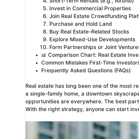
Short-Term Rentals (e.g., Airbnb)
Invest in Commercial Properties
Join Real Estate Crowdfunding Pla
Purchase and Hold Land
Buy Real Estate-Related Stocks
Explore Mixed-Use Developments
Form Partnerships or Joint Venture
📊 Comparison Chart: Real Estate Inve
Common Mistakes First-Time Investor
Frequently Asked Questions (FAQs)
Real estate has long been one of the most rel
a single-family home, a downtown skyscraper
opportunities are everywhere. The best part
With the right strategy, anyone can start inv