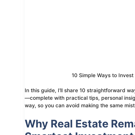
10 Simple Ways to Invest i
In this guide, I’ll share 10 straightforward w
—complete with practical tips, personal insi
way, so you can avoid making the same mist
Why Real Estate Rema