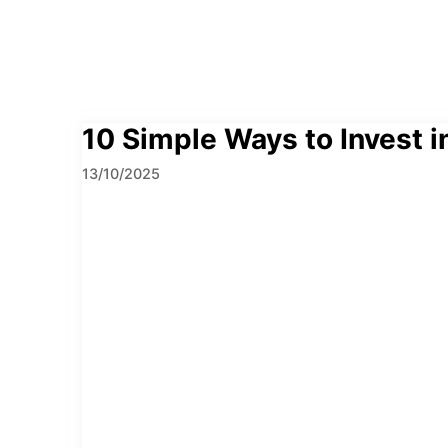
10 Simple Ways to Invest in
13/10/2025