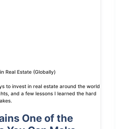
n Real Estate (Globally)
ays to invest in real estate around the world
ghts, and a few lessons I learned the hard
akes.
ins One of the