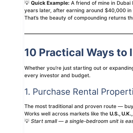
💡
Quick Example:
A friend of mine in Dubai 
years later, after earning around $40,000 i
That’s the beauty of compounding returns th
10 Practical Ways to 
Whether you’re just starting out or expanding
every investor and budget.
1. Purchase Rental Propert
The most traditional and proven route — buy 
Works well across markets like the
U.S., U.K.
💡
Start small — a single-bedroom unit is eas