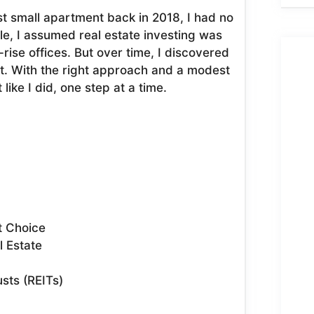
t small apartment back in 2018, I had no
le, I assumed real estate investing was
-rise offices. But over time, I discovered
art. With the right approach and a modest
ike I did, one step at a time.
t Choice
l Estate
usts (REITs)