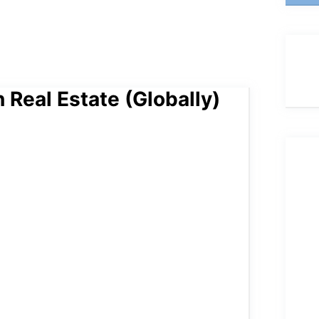
 Real Estate (Globally)